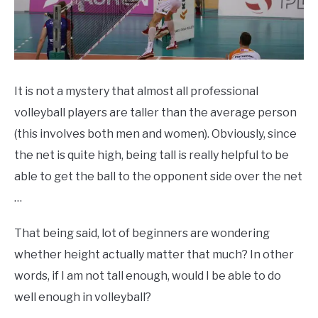
It is not a mystery that almost all professional
volleyball players are taller than the average person
(this involves both men and women). Obviously, since
the net is quite high, being tall is really helpful to be
able to get the ball to the opponent side over the net
…
That being said, lot of beginners are wondering
whether height actually matter that much? In other
words, if I am not tall enough, would I be able to do
well enough in volleyball?