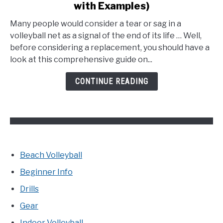
with Examples)
How
to
Many people would consider a tear or sag in a
Fix
volleyball net as a signal of the end of its life … Well,
a
before considering a replacement, you should have a
Volleyball
look at this comprehensive guide on...
Net?
(Explained
CONTINUE READING
with
Examples)
Beach Volleyball
Beginner Info
Drills
Gear
Indoor Volleyball