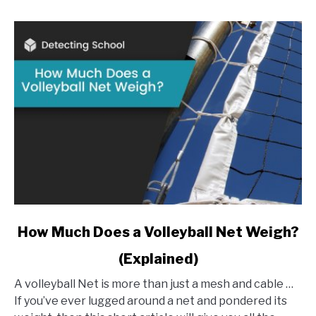
link
How Much Does a Volleyball Net Weigh?
to
(Explained)
How
Much
A volleyball Net is more than just a mesh and cable …
Does
If you’ve ever lugged around a net and pondered its
a