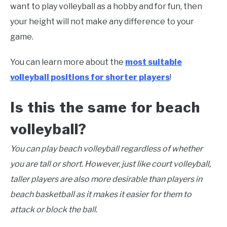
want to play volleyball as a hobby and for fun, then
your height will not make any difference to your
game.
You can learn more about the
most suitable
volleyball positions for shorter players
!
Is this the same for beach
volleyball?
You can play beach volleyball regardless of whether
you are tall or short. However, just like court volleyball,
taller players are also more desirable than players in
beach basketball as it makes it easier for them to
attack or block the ball.