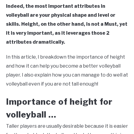
Indeed, the most important attributes in
volleyball are your physical shape and level or
skills. Height, on the other hand, is not a Must, yet
it is very important, as it leverages those 2
attributes dramatically.
In this article, I breakdown the importance of height
and how it can help you become a better volleyball
player. I also explain how you can manage to do well at
volleyball even if you are not tall enough!
Importance of height for
volleyball …
Taller players are usually desirable because it is easier