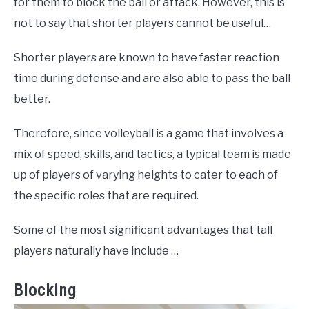
for them to block the ball or attack. However, this is
not to say that shorter players cannot be useful…
Shorter players are known to have faster reaction
time during defense and are also able to pass the ball
better.
Therefore, since volleyball is a game that involves a
mix of speed, skills, and tactics, a typical team is made
up of players of varying heights to cater to each of
the specific roles that are required.
Some of the most significant advantages that tall
players naturally have include …
Blocking