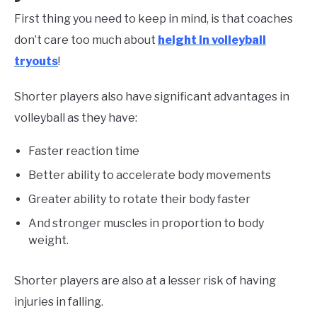
First thing you need to keep in mind, is that coaches
don’t care too much about
height in volleyball
tryouts
!
Shorter players also have significant advantages in
volleyball as they have:
Faster reaction time
Better ability to accelerate body movements
Greater ability to rotate their body faster
And stronger muscles in proportion to body
weight.
Shorter players are also at a lesser risk of having
injuries in falling.