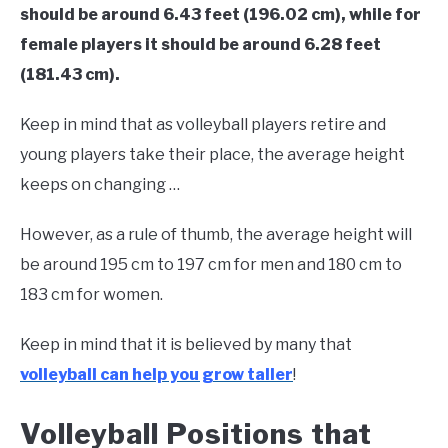
should be around 6.43 feet (196.02 cm), while for
female players it should be around 6.28 feet
(181.43 cm).
Keep in mind that as volleyball players retire and
young players take their place, the average height
keeps on changing …
However, as a rule of thumb, the average height will
be around 195 cm to 197 cm for men and 180 cm to
183 cm for women.
Keep in mind that it is believed by many that
volleyball can help you grow taller
!
Volleyball Positions that