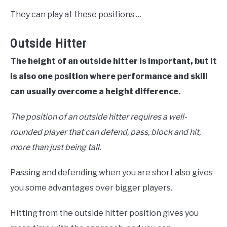
They can play at these positions …
Outside Hitter
The height of an outside hitter is important, but it
is also one position where performance and skill
can usually overcome a height difference.
The position of an outside hitter requires a well-
rounded player that can defend, pass, block and hit,
more than just being tall.
Passing and defending when you are short also gives
you some advantages over bigger players.
Hitting from the outside hitter position gives you