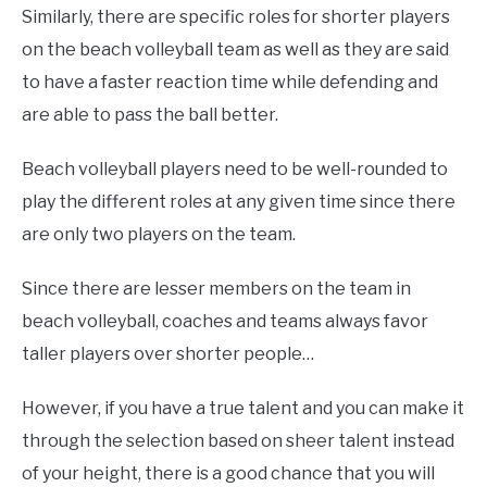
Similarly, there are specific roles for shorter players
on the beach volleyball team as well as they are said
to have a faster reaction time while defending and
are able to pass the ball better.
Beach volleyball players need to be well-rounded to
play the different roles at any given time since there
are only two players on the team.
Since there are lesser members on the team in
beach volleyball, coaches and teams always favor
taller players over shorter people…
However, if you have a true talent and you can make it
through the selection based on sheer talent instead
of your height, there is a good chance that you will