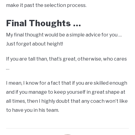
make it past the selection process.
Final Thoughts …
My final thought would be a simple advice for you …
Just forget about height!
If you are tall than, that’s great, otherwise, who cares
…
I mean, I know for a fact that if you are skilled enough
and if you manage to keep yourself in great shape at
all times, then I highly doubt that any coach won’t like
to have you in his team.