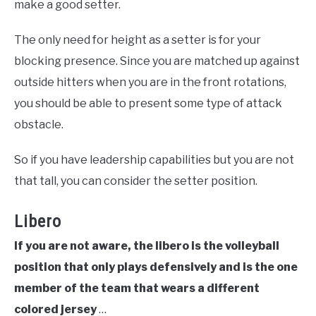
make a good setter.
The only need for height as a setter is for your
blocking presence. Since you are matched up against
outside hitters when you are in the front rotations,
you should be able to present some type of attack
obstacle.
So if you have leadership capabilities but you are not
that tall, you can consider the setter position.
Libero
If you are not aware, the libero is the volleyball
position that only plays defensively and is the one
member of the team that wears a different
colored jersey
…