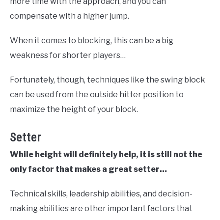
more time with the approach, and you can
compensate with a higher jump.
When it comes to blocking, this can be a big
weakness for shorter players…
Fortunately, though, techniques like the swing block
can be used from the outside hitter position to
maximize the height of your block.
Setter
While height will definitely help, it is still not the
only factor that makes a great setter…
Technical skills, leadership abilities, and decision-
making abilities are other important factors that