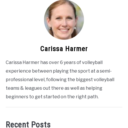
Carissa Harmer
Carissa Harmer has over 6 years of volleyball
experience between playing the sport at a semi-
professional level, following the biggest volleyball
teams & leagues out there as well as helping
beginners to get started on the right path.
Recent Posts