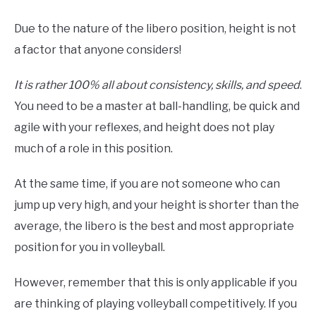
Due to the nature of the libero position, height is not
a factor that anyone considers!
It is rather 100% all about consistency, skills, and speed
.
You need to be a master at ball-handling, be quick and
agile with your reflexes, and height does not play
much of a role in this position.
At the same time, if you are not someone who can
jump up very high, and your height is shorter than the
average, the libero is the best and most appropriate
position for you in volleyball.
However, remember that this is only applicable if you
are thinking of playing volleyball competitively. If you