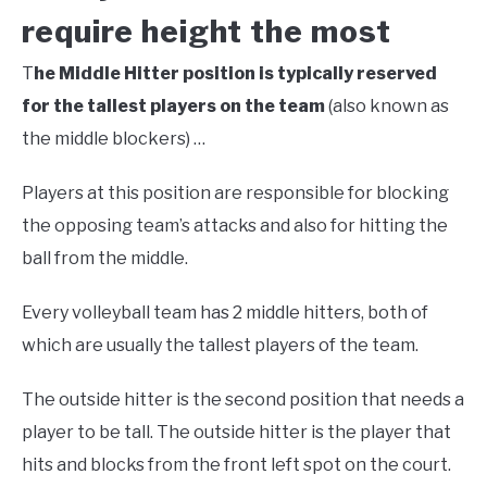
require height the most
T
he Middle Hitter position is typically reserved
for the tallest players on the team
(also known as
the middle blockers) …
Players at this position are responsible for blocking
the opposing team’s attacks and also for hitting the
ball from the middle.
Every volleyball team has 2 middle hitters, both of
which are usually the tallest players of the team.
The outside hitter is the second position that needs a
player to be tall. The outside hitter is the player that
hits and blocks from the front left spot on the court.