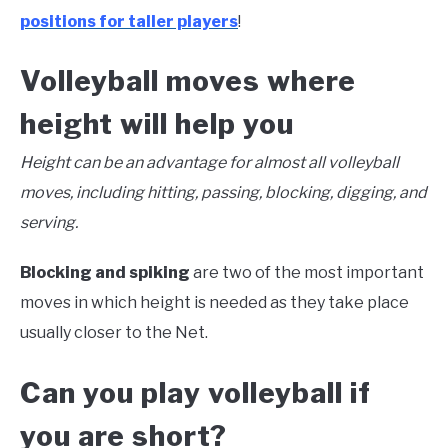
positions for taller players
!
Volleyball moves where
height will help you
Height can be an advantage for almost all volleyball
moves, including hitting, passing, blocking, digging, and
serving.
Blocking and spiking
are two of the most important
moves in which height is needed as they take place
usually closer to the Net.
Can you play volleyball if
you are short?