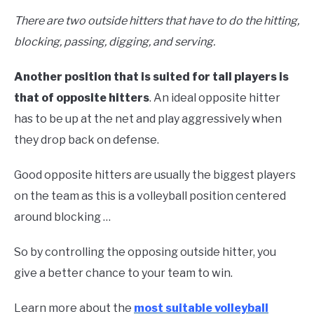
There are two outside hitters that have to do the hitting,
blocking, passing, digging, and serving.
Another position that is suited for tall players is
that of opposite hitters
. An ideal opposite hitter
has to be up at the net and play aggressively when
they drop back on defense.
Good opposite hitters are usually the biggest players
on the team as this is a volleyball position centered
around blocking …
So by controlling the opposing outside hitter, you
give a better chance to your team to win.
Learn more about the
most suitable volleyball