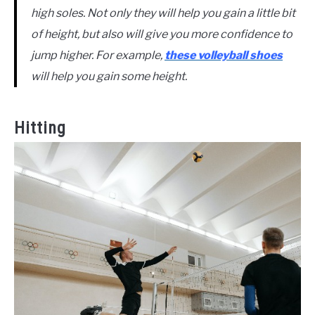
high soles. Not only they will help you gain a little bit
of height, but also will give you more confidence to
jump higher. For example,
these volleyball shoes
will help you gain some height.
Hitting