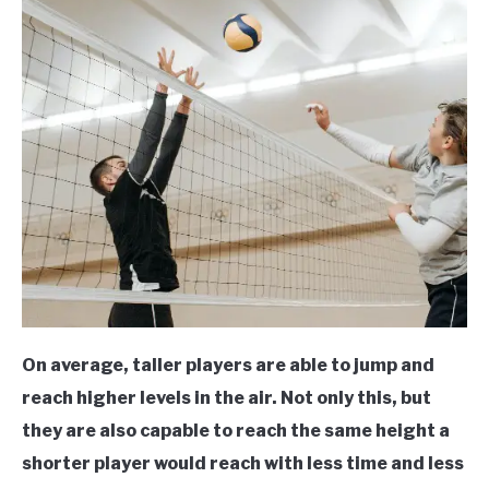
On average, taller players are able to jump and
reach higher levels in the air. Not only this, but
they are also capable to reach the same height a
shorter player would reach with less time and less