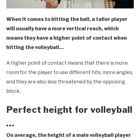
When it comes to hitting the ball, a taller player
will usually have a more vertical reach, which
means they have a higher point of contact when
hitting the volleyball…
A higher point of contact means that there is more
room for the player to use different hits, more angles,
and they are also less threatened by the opposing
block.
Perfect height for volleyball
…
On average, the height of a male volleyball player