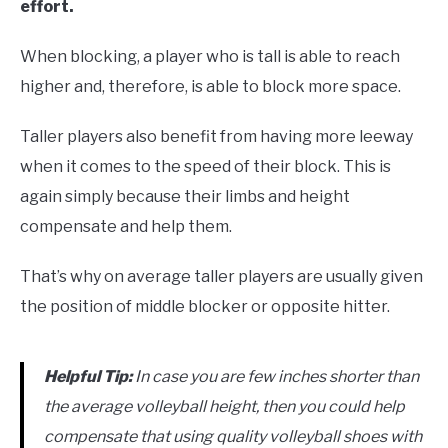
effort.
When blocking, a player who is tall is able to reach
higher and, therefore, is able to block more space.
Taller players also benefit from having more leeway
when it comes to the speed of their block. This is
again simply because their limbs and height
compensate and help them.
That’s why on average taller players are usually given
the position of middle blocker or opposite hitter.
Helpful Tip:
In case you are few inches shorter than
the average volleyball height, then you could help
compensate that using quality volleyball shoes with