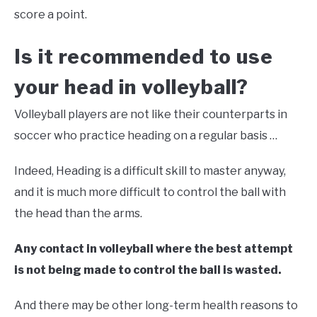
score a point.
Is it recommended to use
your head in volleyball?
Volleyball players are not like their counterparts in
soccer who practice heading on a regular basis …
Indeed, Heading is a difficult skill to master anyway,
and it is much more difficult to control the ball with
the head than the arms.
Any contact in volleyball where the best attempt
is not being made to control the ball is wasted.
And there may be other long-term health reasons to