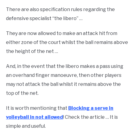
There are also specification rules regarding the
defensive specialist “the libero” …
They are now allowed to make an attack hit from
either zone of the court whilst the ball remains above
the height of the net …
And, in the event that the libero makes a pass using
an overhand finger manoeuvre, then other players
may not attack the ball whilst it remains above the
top of the net.
It is worth mentioning that
Blocking a serve in
volleyball in not allowed
! Check the article … It is
simple and useful.