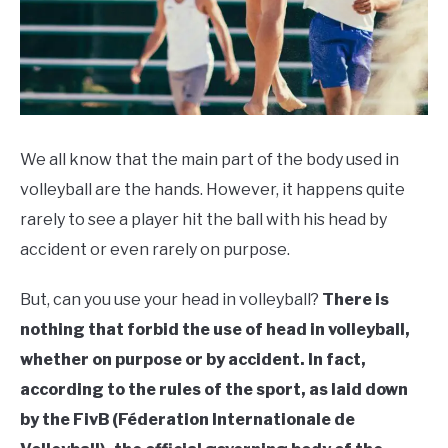
We all know that the main part of the body used in
volleyball are the hands. However, it happens quite
rarely to see a player hit the ball with his head by
accident or even rarely on purpose.
But, can you use your head in volleyball?
There is
nothing that forbid the use of head in volleyball,
whether on purpose or by accident. In fact,
according to the rules of the sport, as laid down
by the FivB (Féderation Internationale de