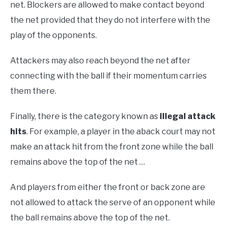
net. Blockers are allowed to make contact beyond
the net provided that they do not interfere with the
play of the opponents.
Attackers may also reach beyond the net after
connecting with the ball if their momentum carries
them there.
Finally, there is the category known as
illegal attack
hits
. For example, a player in the aback court may not
make an attack hit from the front zone while the ball
remains above the top of the net …
And players from either the front or back zone are
not allowed to attack the serve of an opponent while
the ball remains above the top of the net.