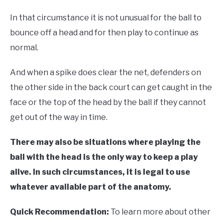
In that circumstance it is not unusual for the ball to
bounce off a head and for then play to continue as
normal.
And when a spike does clear the net, defenders on
the other side in the back court can get caught in the
face or the top of the head by the ball if they cannot
get out of the way in time.
There may also be situations where playing the
ball with the head is the only way to keep a play
alive. In such circumstances, it is legal to use
whatever available part of the anatomy.
Quick Recommendation:
To learn more about other