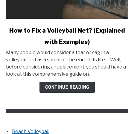
link
How to Fix a Volleyball Net? (Explained
to
with Examples)
How
to
Many people would consider a tear or sag in a
Fix
volleyball net as a signal of the end of its life … Well,
a
before considering a replacement, you should have a
Volleyball
look at this comprehensive guide on...
Net?
(Explained
CONTINUE READING
with
Examples)
Beach Volleyball