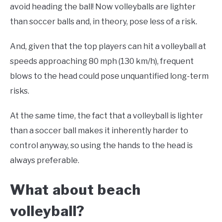
avoid heading the ball! Now volleyballs are lighter
than soccer balls and, in theory, pose less of a risk.
And, given that the top players can hit a volleyball at
speeds approaching 80 mph (130 km/h), frequent
blows to the head could pose unquantified long-term
risks.
At the same time, the fact that a volleyball is lighter
than a soccer ball makes it inherently harder to
control anyway, so using the hands to the head is
always preferable.
What about beach
volleyball?