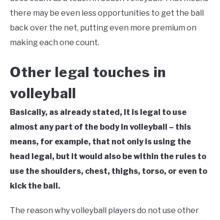
there may be even less opportunities to get the ball
back over the net, putting even more premium on
making each one count.
Other legal touches in
volleyball
Basically, as already stated, it is legal to use
almost any part of the body in volleyball – this
means, for example, that not only is using the
head legal, but it would also be within the rules to
use the shoulders, chest, thighs, torso, or even to
kick the ball.
The reason why volleyball players do not use other