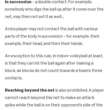
in succession
– a double contact. For example,
somebody who digs the ball up after it come over the
net, may then not set it as well…
And a player may not contact the ball with various
parts of the body in succession – for example, their
example, their head, and then their hands.
An exception to this rule, in indoor volleyball at least,
is that they can hit the ball again after making a
block, as blocks do not count towards a team’s three
contacts.
Reaching beyond the net
is also prohibited. A player
cannot reach beyond the net to make an attack
spike while the ball is on their opponent’s side of the