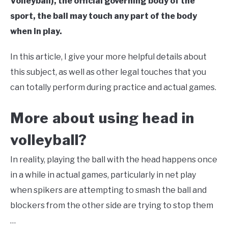
Volleyball), the official governing body of the
sport, the ball may touch any part of the body
when in play.
In this article, I give your more helpful details about
this subject, as well as other legal touches that you
can totally perform during practice and actual games.
More about using head in
volleyball?
In reality, playing the ball with the head happens once
in a while in actual games, particularly in net play
when spikers are attempting to smash the ball and
blockers from the other side are trying to stop them
…