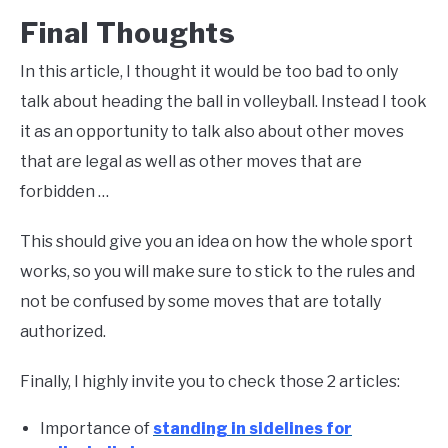
Final Thoughts
In this article, I thought it would be too bad to only
talk about heading the ball in volleyball. Instead I took
it as an opportunity to talk also about other moves
that are legal as well as other moves that are
forbidden …
This should give you an idea on how the whole sport
works, so you will make sure to stick to the rules and
not be confused by some moves that are totally
authorized.
Finally, I highly invite you to check those 2 articles:
Importance of
standing in sidelines for