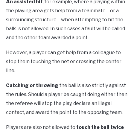
An assisted hit
, for example, where a playing within
the playing area gets help from a teammate – or a
surrounding structure – when attempting to hit the
balls is not allowed. In such cases a fault will be called
and the other team awarded a point.
However, a player can get help from a colleague to
stop them touching the net or crossing the center
line.
Catching or throwing
the ball is also strictly against
the rules. Should a player be caught doing either then
the referee will stop the play, declare an illegal
contact, and award the point to the opposing team.
Players are also not allowed to
touch the ball twice