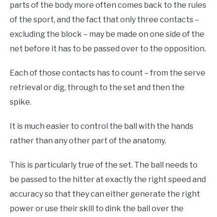
parts of the body more often comes back to the rules
of the sport, and the fact that only three contacts –
excluding the block – may be made on one side of the
net before it has to be passed over to the opposition.
Each of those contacts has to count – from the serve
retrieval or dig, through to the set and then the
spike.
It is much easier to control the ball with the hands
rather than any other part of the anatomy.
This is particularly true of the set. The ball needs to
be passed to the hitter at exactly the right speed and
accuracy so that they can either generate the right
power or use their skill to dink the ball over the