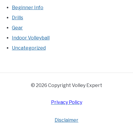
Beginner Info
Drills
Gear
Indoor Volleyball
Uncategorized
© 2026 Copyright Volley Expert
Privacy Policy
Disclaimer