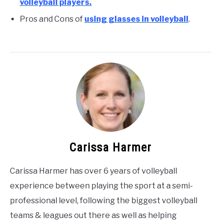
volleyball players.
Pros and Cons of
using glasses in volleyball
.
Carissa Harmer
Carissa Harmer has over 6 years of volleyball
experience between playing the sport at a semi-
professional level, following the biggest volleyball
teams & leagues out there as well as helping