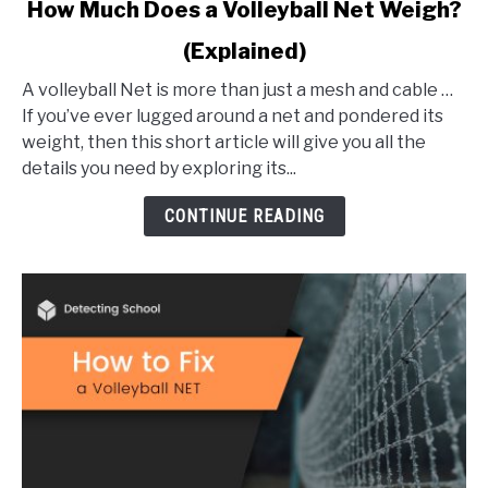
link
How Much Does a Volleyball Net Weigh?
to
(Explained)
How
Much
A volleyball Net is more than just a mesh and cable …
Does
If you’ve ever lugged around a net and pondered its
a
weight, then this short article will give you all the
Volleyball
details you need by exploring its...
Net
Weigh?
CONTINUE READING
(Explained)