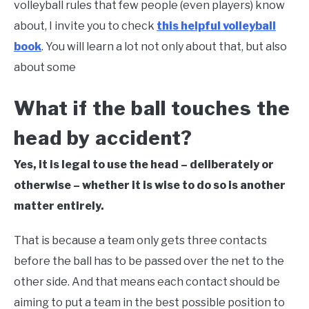
volleyball rules that few people (even players) know
about, I invite you to check
this helpful volleyball
book
. You will learn a lot not only about that, but also
about some
What if the ball touches the
head by accident?
Yes, it is legal to use the head – deliberately or
otherwise – whether it is wise to do so is another
matter entirely.
That is because a team only gets three contacts
before the ball has to be passed over the net to the
other side. And that means each contact should be
aiming to put a team in the best possible position to