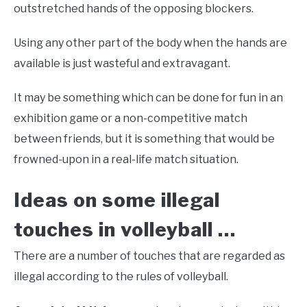
outstretched hands of the opposing blockers.
Using any other part of the body when the hands are
available is just wasteful and extravagant.
It may be something which can be done for fun in an
exhibition game or a non-competitive match
between friends, but it is something that would be
frowned-upon in a real-life match situation.
Ideas on some illegal
touches in volleyball …
There are a number of touches that are regarded as
illegal according to the rules of volleyball.