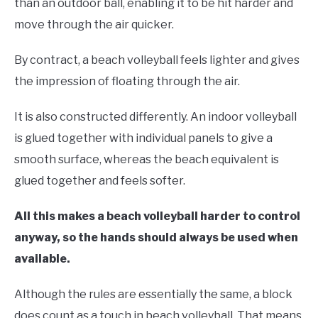
than an outdoor ball, enabling it to be hit harder and
move through the air quicker.
By contract, a beach volleyball feels lighter and gives
the impression of floating through the air.
It is also constructed differently. An indoor volleyball
is glued together with individual panels to give a
smooth surface, whereas the beach equivalent is
glued together and feels softer.
All this makes a beach volleyball harder to control
anyway, so the hands should always be used when
available.
Although the rules are essentially the same, a block
does count as a touch in beach volleyball. That means