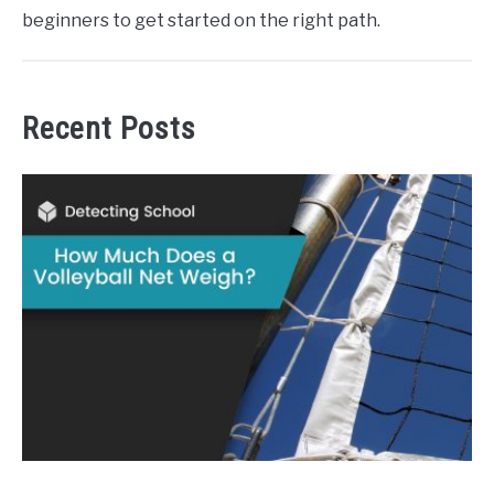
beginners to get started on the right path.
Recent Posts