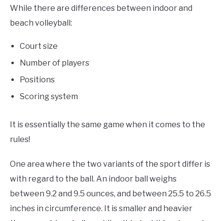
While there are differences between indoor and
beach volleyball:
Court size
Number of players
Positions
Scoring system
It is essentially the same game when it comes to the
rules!
One area where the two variants of the sport differ is
with regard to the ball. An indoor ball weighs
between 9.2 and 9.5 ounces, and between 25.5 to 26.5
inches in circumference. It is smaller and heavier