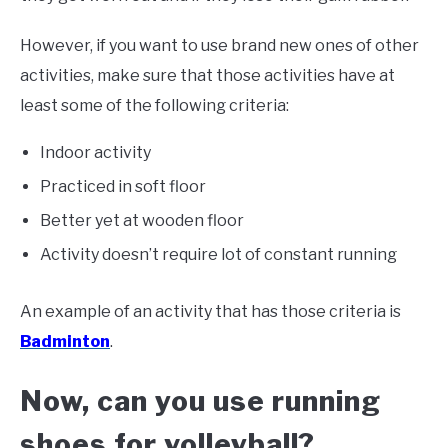
However, if you want to use brand new ones of other
activities, make sure that those activities have at
least some of the following criteria:
Indoor activity
Practiced in soft floor
Better yet at wooden floor
Activity doesn’t require lot of constant running
An example of an activity that has those criteria is
Badminton
.
Now, can you use running
shoes for volleyball?