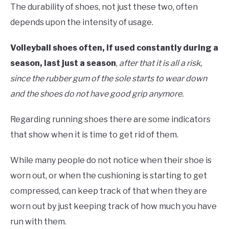
The durability of shoes, not just these two, often
depends upon the intensity of usage.
Volleyball shoes often, if used constantly during a
season, last just a season
,
after that it is all a risk,
since the rubber gum of the sole starts to wear down
and the shoes do not have good grip anymore.
Regarding running shoes there are some indicators
that show when it is time to get rid of them.
While many people do not notice when their shoe is
worn out, or when the cushioning is starting to get
compressed, can keep track of that when they are
worn out by just keeping track of how much you have
run with them.