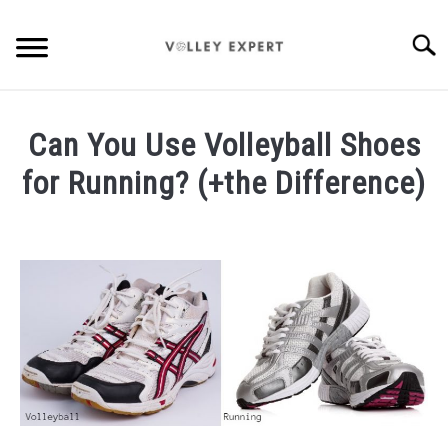
Skip
to
Searc
content
HOME
Can You Use Volleyball Shoes
INDOOR VOLLEYBALL
for Running? (+the Difference)
BEACH VOLLEYBALL
Written
by
DRILLS
Carissa
Harmer
BEGINNER INFO
in
Gear
GEAR
ABOUT