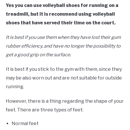
Yes you can use volleyball shoes for running on a
treadmill, but it is recommend using volleyball
shoes that have served their time on the court.
It is best if you use them when they have lost their gum
rubber efficiency, and have no longer the possibility to
get a good grip on the surface.
It is best if you stick to the gym with them, since they
may be also worn out and are not suitable for outside
running.
However, there is a thing regarding the shape of your
feet. There are three types of feet:
Normal feet