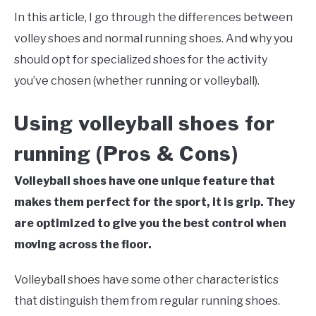
In this article, I go through the differences between
volley shoes and normal running shoes. And why you
should opt for specialized shoes for the activity
you’ve chosen (whether running or volleyball).
Using volleyball shoes for
running (Pros & Cons)
Volleyball shoes have one unique feature that
makes them perfect for the sport, it is grip. They
are optimized to give you the best control when
moving across the floor.
Volleyball shoes have some other characteristics
that distinguish them from regular running shoes.