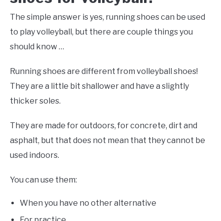
The simple answer is yes, running shoes can be used
to play volleyball, but there are couple things you
should know …
Running shoes are different from volleyball shoes!
They are a little bit shallower and have a slightly
thicker soles.
They are made for outdoors, for concrete, dirt and
asphalt, but that does not mean that they cannot be
used indoors.
You can use them:
When you have no other alternative
For practice