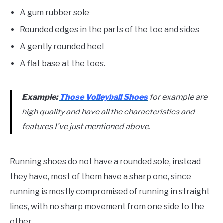
A gum rubber sole
Rounded edges in the parts of the toe and sides
A gently rounded heel
A flat base at the toes.
Example:
Those Volleyball Shoes
for example are
high quality and have all the characteristics and
features I’ve just mentioned above.
Running shoes do not have a rounded sole, instead
they have, most of them have a sharp one, since
running is mostly compromised of running in straight
lines, with no sharp movement from one side to the
other.