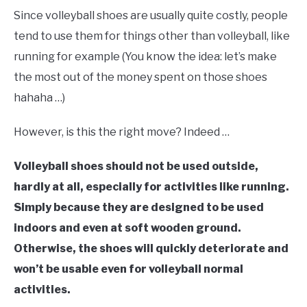
Since volleyball shoes are usually quite costly, people
tend to use them for things other than volleyball, like
running for example (You know the idea: let’s make
the most out of the money spent on those shoes
hahaha …)
However, is this the right move? Indeed …
Volleyball shoes should not be used outside,
hardly at all, especially for activities like running.
Simply because they are designed to be used
indoors and even at soft wooden ground.
Otherwise, the shoes will quickly deteriorate and
won’t be usable even for volleyball normal
activities.