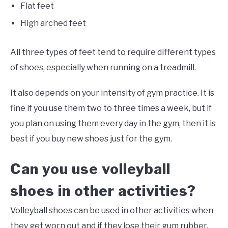
Flat feet
High arched feet
All three types of feet tend to require different types
of shoes, especially when running on a treadmill.
It also depends on your intensity of gym practice. It is
fine if you use them two to three times a week, but if
you plan on using them every day in the gym, then it is
best if you buy new shoes just for the gym.
Can you use volleyball
shoes in other activities?
Volleyball shoes can be used in other activities when
they get worn out and if they lose their gum rubber.