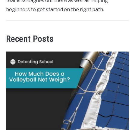
teams & leagues out there as well as helping
beginners to get started on the right path.
Recent Posts