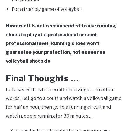
For a friendly game of volleyball.
However it is not recommended to use running
shoes to play at a professional or semi-
professional level. Running shoes won’t
guarantee your protection, not as near as
volleyball shoes do.
Final Thoughts …
Let’s see all this from a different angle … In other
words, just go to a court and watch a volleyball game
for half an hour, then go to a running circuit and
watch people running for 30 minutes …
… Yes exactly, the intensity, the movements and