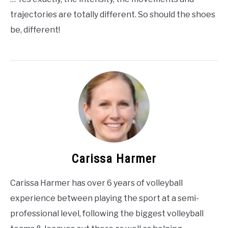
trajectories are totally different. So should the shoes
be, different!
Carissa Harmer
Carissa Harmer has over 6 years of volleyball
experience between playing the sport at a semi-
professional level, following the biggest volleyball