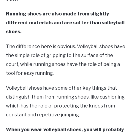
Running shoes are also made from slightly
different materials and are softer than volleyball
shoes.
The difference here is obvious. Volleyball shoes have
the simple role of gripping to the surface of the
court, while running shoes have the role of being a
tool for easy running.
Volleyball shoes have some other key things that
distinguish them from running shoes, like cushioning
which has the role of protecting the knees from
constant and repetitive jumping.
When you wear volleyball shoes, you will probably