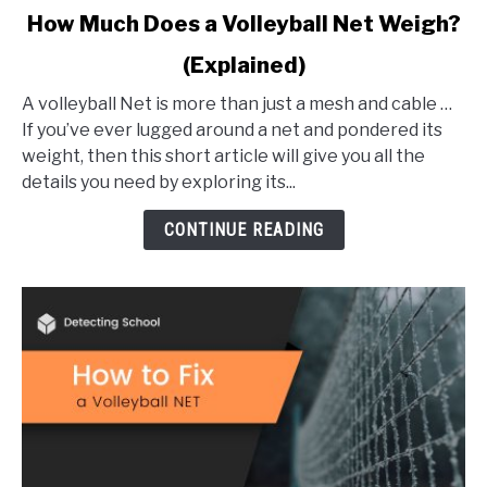
link
How Much Does a Volleyball Net Weigh?
to
(Explained)
How
Much
A volleyball Net is more than just a mesh and cable …
Does
If you’ve ever lugged around a net and pondered its
a
weight, then this short article will give you all the
Volleyball
details you need by exploring its...
Net
Weigh?
CONTINUE READING
(Explained)