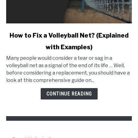
link
How to Fix a Volleyball Net? (Explained
to
with Examples)
How
to
Many people would consider a tear or sag in a
Fix
volleyball net as a signal of the end of its life … Well,
a
before considering a replacement, you should have a
Volleyball
look at this comprehensive guide on...
Net?
(Explained
CONTINUE READING
with
Examples)