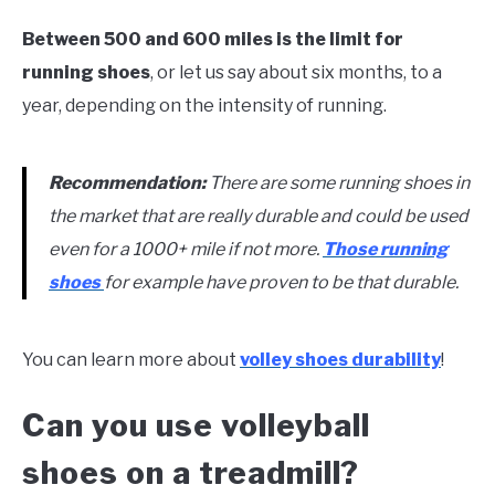
Between 500 and 600 miles is the limit for
running shoes
, or let us say about six months, to a
year, depending on the intensity of running.
Recommendation:
There are some running shoes in
the market that are really durable and could be used
even for a 1000+ mile if not more.
Those running
shoes
for example have proven to be that durable.
You can learn more about
volley shoes durability
!
Can you use volleyball
shoes on a treadmill?