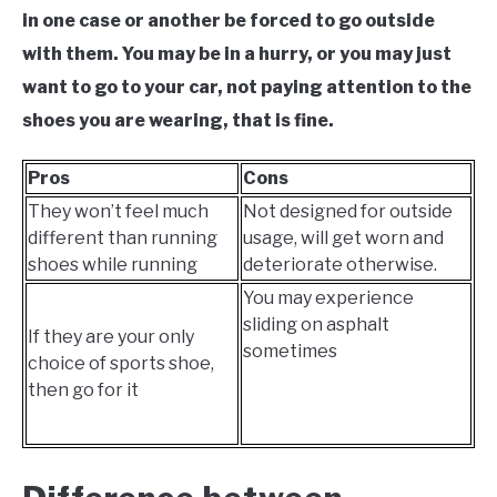
in one case or another be forced to go outside
with them. You may be in a hurry, or you may just
want to go to your car, not paying attention to the
shoes you are wearing, that is fine.
Pros
Cons
They won’t feel much
Not designed for outside
different than running
usage, will get worn and
shoes while running
deteriorate otherwise.
You may experience
sliding on asphalt
If they are your only
sometimes
choice of sports shoe,
then go for it