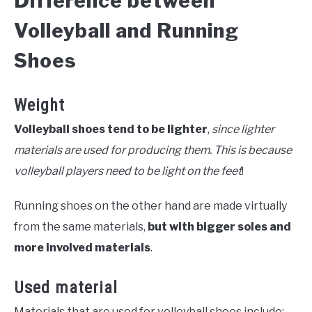
Difference between
Volleyball and Running
Shoes
Weight
Volleyball shoes tend to be lighter
,
since lighter
materials are used for producing them. This is because
volleyball players need to be light on the feet
!
Running shoes on the other hand are made virtually
from the same materials,
but with bigger soles and
more involved materials
.
Used material
Materials that are used for volleyball shoes include: