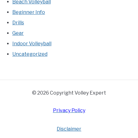
Beach Volleyball
Beginner Info
Drills
Gear
Indoor Volleyball
Uncategorized
© 2026 Copyright Volley Expert
Privacy Policy
Disclaimer