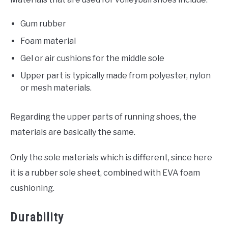
Gum rubber
Foam material
Gel or air cushions for the middle sole
Upper part is typically made from polyester, nylon
or mesh materials.
Regarding the upper parts of running shoes, the
materials are basically the same.
Only the sole materials which is different, since here
it is a rubber sole sheet, combined with EVA foam
cushioning.
Durability