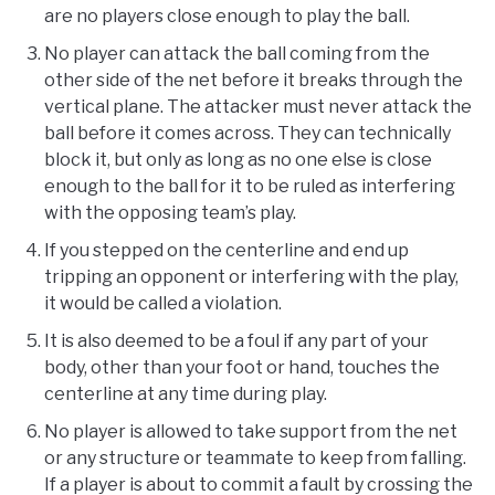
are no players close enough to play the ball.
No player can attack the ball coming from the
other side of the net before it breaks through the
vertical plane. The attacker must never attack the
ball before it comes across. They can technically
block it, but only as long as no one else is close
enough to the ball for it to be ruled as interfering
with the opposing team’s play.
If you stepped on the centerline and end up
tripping an opponent or interfering with the play,
it would be called a violation.
It is also deemed to be a foul if any part of your
body, other than your foot or hand, touches the
centerline at any time during play.
No player is allowed to take support from the net
or any structure or teammate to keep from falling.
If a player is about to commit a fault by crossing the