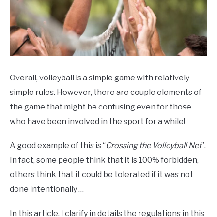
Overall, volleyball is a simple game with relatively
simple rules. However, there are couple elements of
the game that might be confusing even for those
who have been involved in the sport for a while!
A good example of this is “
Crossing the Volleyball Net
”.
In fact, some people think that it is 100% forbidden,
others think that it could be tolerated if it was not
done intentionally …
In this article, I clarify in details the regulations in this