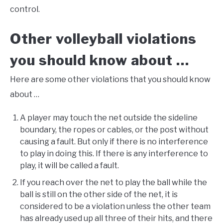
control.
Other volleyball violations
you should know about …
Here are some other violations that you should know
about …
A player may touch the net outside the sideline
boundary, the ropes or cables, or the post without
causing a fault. But only if there is no interference
to play in doing this. If there is any interference to
play, it will be called a fault.
If you reach over the net to play the ball while the
ball is still on the other side of the net, it is
considered to be a violation unless the other team
has already used up all three of their hits, and there