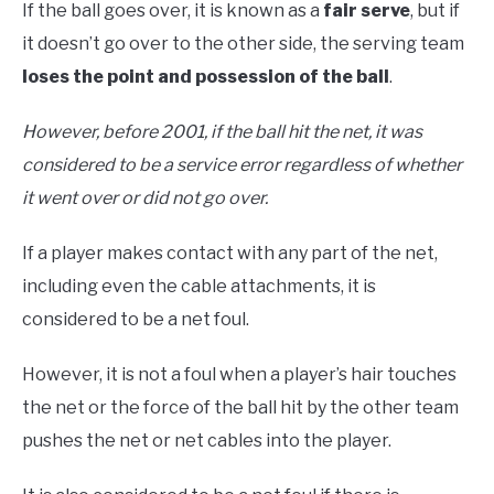
If the ball goes over, it is known as a
fair serve
, but if
it doesn’t go over to the other side, the serving team
loses the point and possession of the ball
.
However, before 2001, if the ball hit the net, it was
considered to be a service error regardless of whether
it went over or did not go over.
If a player makes contact with any part of the net,
including even the cable attachments, it is
considered to be a net foul.
However, it is not a foul when a player’s hair touches
the net or the force of the ball hit by the other team
pushes the net or net cables into the player.