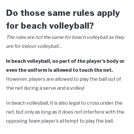
Do those same rules apply
for beach volleyball?
The rules are not the same for beach volleyball as they
are for indoor volleyball…
In beach volleyball, no part of the player’s body or
even the uniform is allowed to touch the net.
However, players are allowed to play the ball out of
the net during a serve and a volley!
In beach volleyball, it is also legal to cross under the
net, but only as long as it does not interfere with the
opposing team player’s attempt to play the ball.