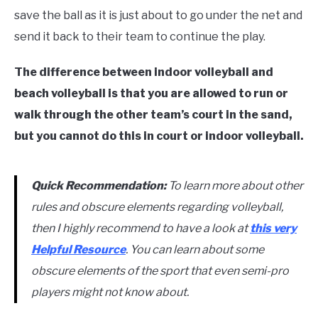
save the ball as it is just about to go under the net and
send it back to their team to continue the play.
The difference between indoor volleyball and
beach volleyball is that you are allowed to run or
walk through the other team’s court in the sand,
but you cannot do this in court or indoor volleyball.
Quick Recommendation:
To learn more about other
rules and obscure elements regarding volleyball,
then I highly recommend to have a look at
this very
Helpful Resource
. You can learn about some
obscure elements of the sport that even semi-pro
players might not know about.