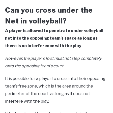
Can you cross under the
Net in volleyball?
A player is allowed to penetrate under volleyball
net into the opposing team’s space as long as
there is no interference with the play
…
However, the player’s foot must not step completely
onto the opposing team’s court
.
It is possible for a player to cross into their opposing
team’s free zone, which is the area around the
perimeter of the court, as long as it does not
interfere with the play.