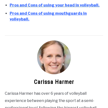
Pros and Cons of using your head in volleyball.
Pros and Cons of using mouthguards in
volleyball.
Carissa Harmer
Carissa Harmer has over 6 years of volleyball
experience between playing the sport at a semi-
professional level, following the biggest volleyball