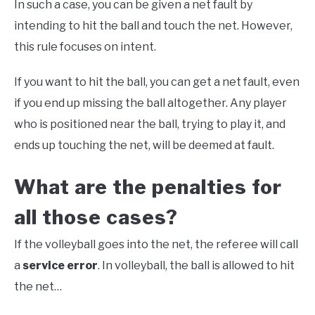
In such a case, you can be given a net fault by
intending to hit the ball and touch the net. However,
this rule focuses on intent.
If you want to hit the ball, you can get a net fault, even
if you end up missing the ball altogether. Any player
who is positioned near the ball, trying to play it, and
ends up touching the net, will be deemed at fault.
What are the penalties for
all those cases?
If the volleyball goes into the net, the referee will call
a
service error
. In volleyball, the ball is allowed to hit
the net…