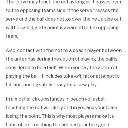
The serve may touch the net as long as it passes over
to the opposing team’s side. If the server misses the
serve and the ball does not go over the net, a side out
will be called, and a point is awarded to the opposing
team.
Also, contact with the net by a beach player between
the antennae during the action of playing the ball is
considered to be a fault. When you say the action of
playing the ball, it includes take-off, hit or attempt to
hit, and landing safely, ready for a new play.
In almost all circumstances in beach volleyball,
touching the net will likely end in you and your team
losing the point. This is why most players make it a
habit of not touching the net and practice good