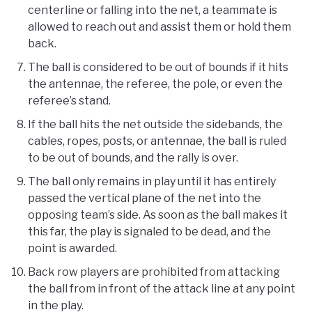
centerline or falling into the net, a teammate is
allowed to reach out and assist them or hold them
back.
The ball is considered to be out of bounds if it hits
the antennae, the referee, the pole, or even the
referee’s stand.
If the ball hits the net outside the sidebands, the
cables, ropes, posts, or antennae, the ball is ruled
to be out of bounds, and the rally is over.
The ball only remains in play until it has entirely
passed the vertical plane of the net into the
opposing team’s side. As soon as the ball makes it
this far, the play is signaled to be dead, and the
point is awarded.
Back row players are prohibited from attacking
the ball from in front of the attack line at any point
in the play.