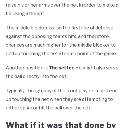
raise his or her arms over the net in order to make a
blocking attempt.
The middle blocker is also the first line of defense
against the opposing team’s hits, and therefore,
chances are much higher for the middle blocker to
end up touching the net at some point of the game.
Another position is
The setter
. He might also serve
the ball directly into the net.
Typically, though, any of the front players might end
up touching the net when they are attempting to
either spike or hit the ball over the net.
What if it was that done by