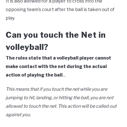
It is also allowed for a player to cross into the
opposing team’s court after the ball is taken out of
play.
Can you touch the Net in
volleyball?
The rules state that a volleyball player cannot
make contact with the net during the actual
action of playing the ball
…
This means that if you touch the net while you are
jumping to hit, landing, or hitting the ball, you are not
allowed to touch the net. This action will be called out
against you.