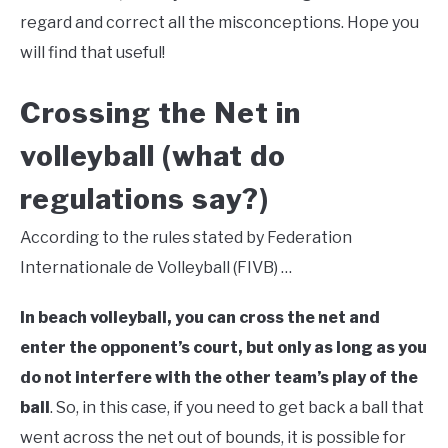
regard and correct all the misconceptions. Hope you
will find that useful!
Crossing the Net in
volleyball (what do
regulations say?)
According to the rules stated by Federation
Internationale de Volleyball (FIVB) …
In beach volleyball, you can cross the net and
enter the opponent’s court, but only as long as you
do not interfere with the other team’s play of the
ball
. So, in this case, if you need to get back a ball that
went across the net out of bounds, it is possible for