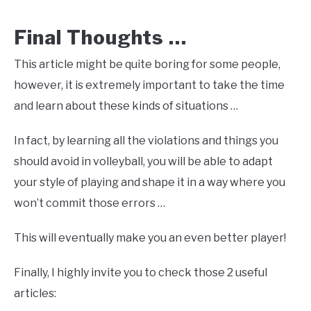
Final Thoughts …
This article might be quite boring for some people,
however, it is extremely important to take the time
and learn about these kinds of situations …
In fact, by learning all the violations and things you
should avoid in volleyball, you will be able to adapt
your style of playing and shape it in a way where you
won’t commit those errors …
This will eventually make you an even better player!
Finally, I highly invite you to check those 2 useful
articles: