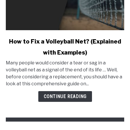
link
How to Fix a Volleyball Net? (Explained
to
with Examples)
How
to
Many people would consider a tear or sag in a
Fix
volleyball net as a signal of the end of its life … Well,
a
before considering a replacement, you should have a
Volleyball
look at this comprehensive guide on...
Net?
(Explained
CONTINUE READING
with
Examples)