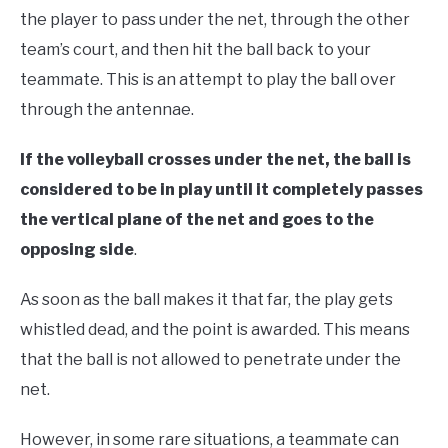
the player to pass under the net, through the other
team’s court, and then hit the ball back to your
teammate. This is an attempt to play the ball over
through the antennae.
If the volleyball crosses under the net, the ball is
considered to be in play until it completely passes
the vertical plane of the net and goes to the
opposing side
.
As soon as the ball makes it that far, the play gets
whistled dead, and the point is awarded. This means
that the ball is not allowed to penetrate under the
net.
However, in some rare situations, a teammate can