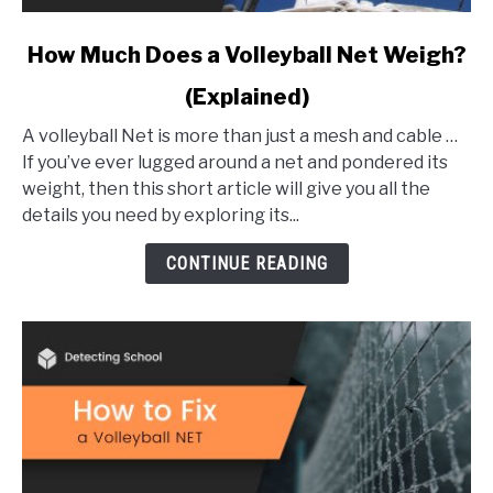
link
How Much Does a Volleyball Net Weigh?
to
(Explained)
How
Much
A volleyball Net is more than just a mesh and cable …
Does
If you’ve ever lugged around a net and pondered its
a
weight, then this short article will give you all the
Volleyball
details you need by exploring its...
Net
Weigh?
CONTINUE READING
(Explained)