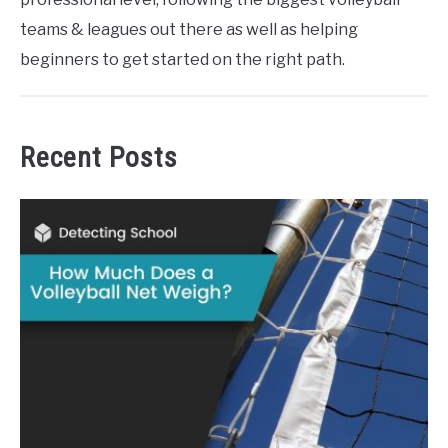
teams & leagues out there as well as helping
beginners to get started on the right path.
Recent Posts