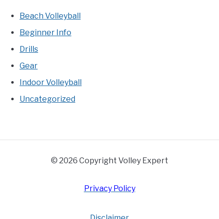
Beach Volleyball
Beginner Info
Drills
Gear
Indoor Volleyball
Uncategorized
© 2026 Copyright Volley Expert
Privacy Policy
Disclaimer