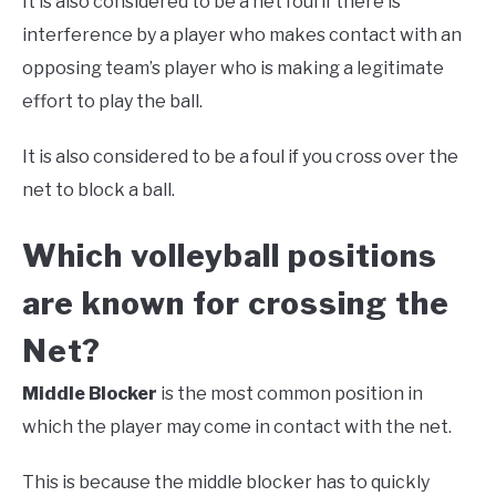
It is also considered to be a net foul if there is
interference by a player who makes contact with an
opposing team’s player who is making a legitimate
effort to play the ball.
It is also considered to be a foul if you cross over the
net to block a ball.
Which volleyball positions
are known for crossing the
Net?
Middle Blocker
is the most common position in
which the player may come in contact with the net.
This is because the middle blocker has to quickly