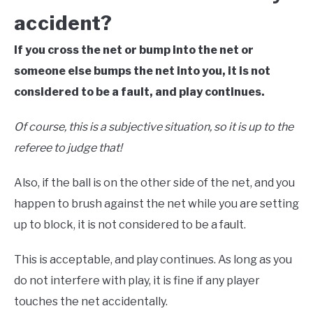
accident?
If you cross the net or bump into the net or
someone else bumps the net into you, it is not
considered to be a fault, and play continues.
Of course, this is a subjective situation, so it is up to the
referee to judge that!
Also, if the ball is on the other side of the net, and you
happen to brush against the net while you are setting
up to block, it is not considered to be a fault.
This is acceptable, and play continues. As long as you
do not interfere with play, it is fine if any player
touches the net accidentally.