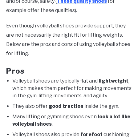
and of course, safety (
These quality shoes
for
example offer these qualities).
Even though volleyball shoes provide support, they
are not necessarily the right fit for lifting weights.
Below are the pros and cons of using volleyball shoes
for lifting.
Pros
Volleyball shoes are typically flat and
lightweight
,
which makes them perfect for making movements
in the gym, lifting movements, and agility.
They also offer
good traction
inside the gym.
Many lifting or gymming shoes even
look a lot like
volleyball shoes
.
Volleyball shoes also provide
forefoot
cushioning