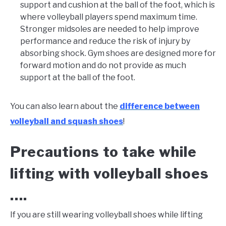
support and cushion at the ball of the foot, which is
where volleyball players spend maximum time.
Stronger midsoles are needed to help improve
performance and reduce the risk of injury by
absorbing shock. Gym shoes are designed more for
forward motion and do not provide as much
support at the ball of the foot.
You can also learn about the
difference between
volleyball and squash shoes
!
Precautions to take while
lifting with volleyball shoes
….
If you are still wearing volleyball shoes while lifting