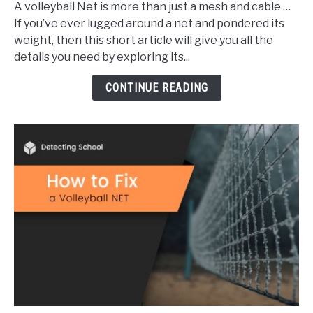
A volleyball Net is more than just a mesh and cable …
Does
If you’ve ever lugged around a net and pondered its
a
weight, then this short article will give you all the
Volleyball
details you need by exploring its...
Net
Weigh?
CONTINUE READING
(Explained)