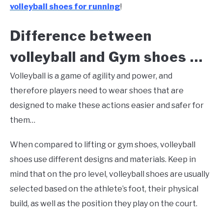
volleyball shoes for running
!
Difference between
volleyball and Gym shoes …
Volleyball is a game of agility and power, and
therefore players need to wear shoes that are
designed to make these actions easier and safer for
them…
When compared to lifting or gym shoes, volleyball
shoes use different designs and materials. Keep in
mind that on the pro level, volleyball shoes are usually
selected based on the athlete’s foot, their physical
build, as well as the position they play on the court.