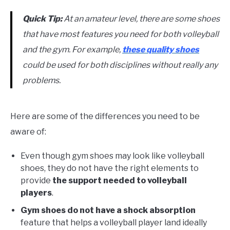
Quick Tip:
At an amateur level, there are some shoes
that have most features you need for both volleyball
and the gym. For example,
these quality shoes
could be used for both disciplines without really any
problems.
Here are some of the differences you need to be
aware of:
Even though gym shoes may look like volleyball
shoes, they do not have the right elements to
provide
the support needed to volleyball
players
.
Gym shoes do not have a shock absorption
feature that helps a volleyball player land ideally