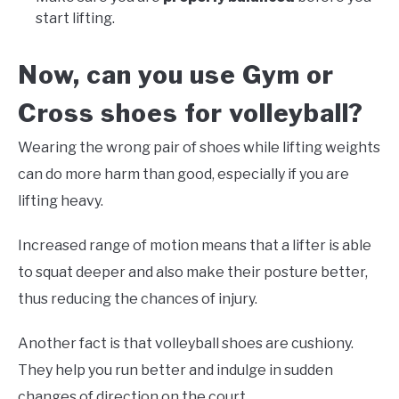
start lifting.
Now, can you use Gym or
Cross shoes for volleyball?
Wearing the wrong pair of shoes while lifting weights
can do more harm than good, especially if you are
lifting heavy.
Increased range of motion means that a lifter is able
to squat deeper and also make their posture better,
thus reducing the chances of injury.
Another fact is that volleyball shoes are cushiony.
They help you run better and indulge in sudden
changes of direction on the court.