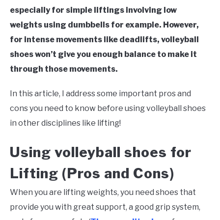
especially for simple liftings involving low
weights using dumbbells for example. However,
for intense movements like deadlifts, volleyball
shoes won’t give you enough balance to make it
through those movements.
In this article, I address some important pros and
cons you need to know before using volleyball shoes
in other disciplines like lifting!
Using volleyball shoes for
Lifting (Pros and Cons)
When you are lifting weights, you need shoes that
provide you with great support, a good grip system,