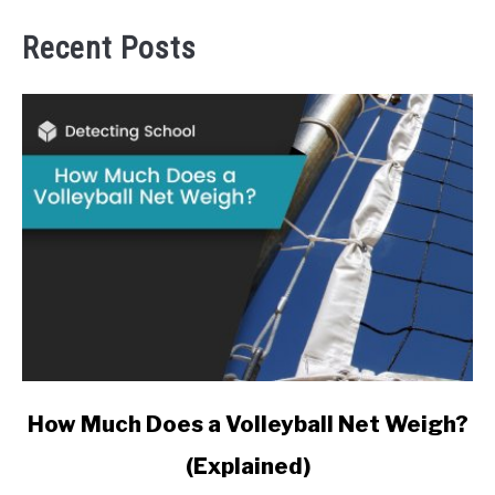
Recent Posts
link
How Much Does a Volleyball Net Weigh?
to
(Explained)
How
Much