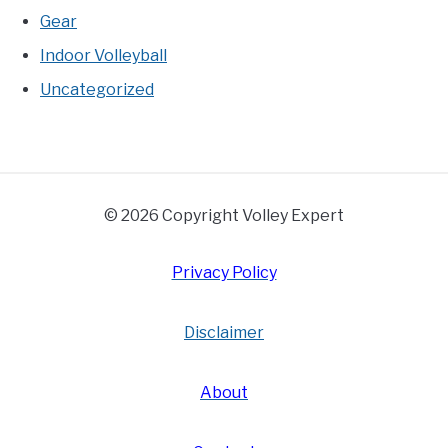
Gear
Indoor Volleyball
Uncategorized
© 2026 Copyright Volley Expert
Privacy Policy
Disclaimer
About