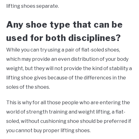
lifting shoes separate.
Any shoe type that can be
used for both disciplines?
While you can try using a pair of flat-soled shoes,
which may provide an even distribution of your body
weight, but they will not provide the kind of stability a
lifting shoe gives because of the differences in the
soles of the shoes.
This is why for all those people who are entering the
world of strength training and weight lifting, a flat-
soled, without cushioning shoe should be preferred if
you cannot buy proper lifting shoes.