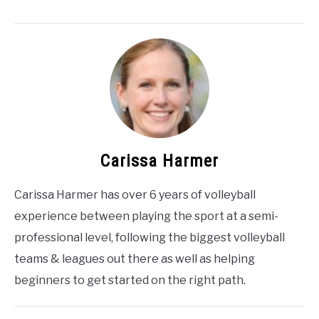
Carissa Harmer
Carissa Harmer has over 6 years of volleyball
experience between playing the sport at a semi-
professional level, following the biggest volleyball
teams & leagues out there as well as helping
beginners to get started on the right path.