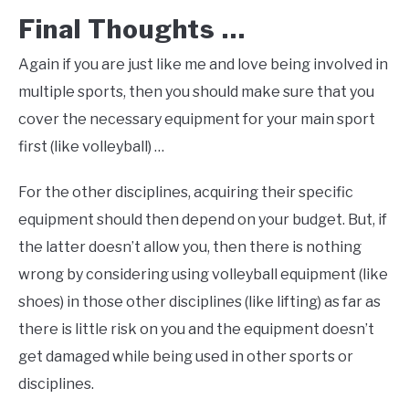
Final Thoughts …
Again if you are just like me and love being involved in
multiple sports, then you should make sure that you
cover the necessary equipment for your main sport
first (like volleyball) …
For the other disciplines, acquiring their specific
equipment should then depend on your budget. But, if
the latter doesn’t allow you, then there is nothing
wrong by considering using volleyball equipment (like
shoes) in those other disciplines (like lifting) as far as
there is little risk on you and the equipment doesn’t
get damaged while being used in other sports or
disciplines.