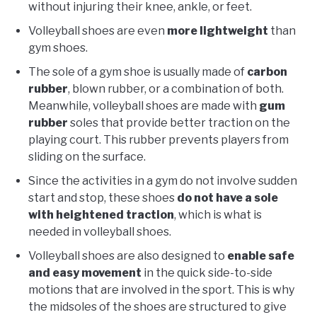
without injuring their knee, ankle, or feet.
Volleyball shoes are even
more lightweight
than
gym shoes.
The sole of a gym shoe is usually made of
carbon
rubber
, blown rubber, or a combination of both.
Meanwhile, volleyball shoes are made with
gum
rubber
soles that provide better traction on the
playing court. This rubber prevents players from
sliding on the surface.
Since the activities in a gym do not involve sudden
start and stop, these shoes
do not have a sole
with heightened traction
, which is what is
needed in volleyball shoes.
Volleyball shoes are also designed to
enable safe
and easy movement
in the quick side-to-side
motions that are involved in the sport. This is why
the midsoles of the shoes are structured to give