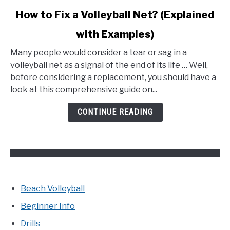
link
How to Fix a Volleyball Net? (Explained
to
with Examples)
How
to
Many people would consider a tear or sag in a
Fix
volleyball net as a signal of the end of its life … Well,
a
before considering a replacement, you should have a
Volleyball
look at this comprehensive guide on...
Net?
(Explained
CONTINUE READING
with
Examples)
Beach Volleyball
Beginner Info
Drills