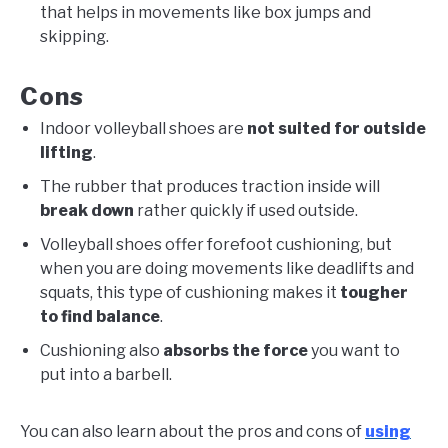
that helps in movements like box jumps and
skipping.
Cons
Indoor volleyball shoes are
not suited for outside
lifting
.
The rubber that produces traction inside will
break down
rather quickly if used outside.
Volleyball shoes offer forefoot cushioning, but
when you are doing movements like deadlifts and
squats, this type of cushioning makes it
tougher
to find balance
.
Cushioning also
absorbs the force
you want to
put into a barbell.
You can also learn about the pros and cons of
using