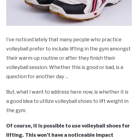
I’ve noticed lately that many people who practice
volleyball prefer to include lifting in the gym amongst
their warm-up routine or after they finish their
volleyball session. Whether this is good or bad, is a
question for another day …
But, what I want to address here now, is whether it is
a good idea to utilize volleyball shoes to lift weight in
the gym.
Of course, it is possible to use volleyball shoes for
lifting. This won’t have a noticeable impact