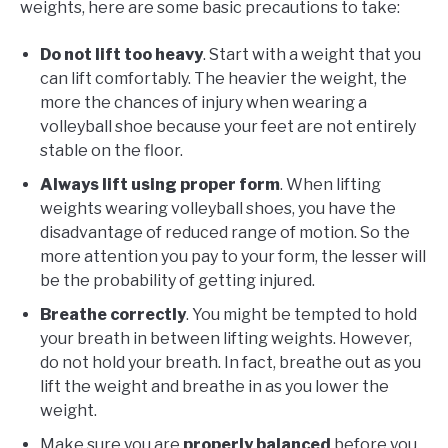
weights, here are some basic precautions to take:
Do not lift too heavy
. Start with a weight that you
can lift comfortably. The heavier the weight, the
more the chances of injury when wearing a
volleyball shoe because your feet are not entirely
stable on the floor.
Always lift using proper form
. When lifting
weights wearing volleyball shoes, you have the
disadvantage of reduced range of motion. So the
more attention you pay to your form, the lesser will
be the probability of getting injured.
Breathe correctly
. You might be tempted to hold
your breath in between lifting weights. However,
do not hold your breath. In fact, breathe out as you
lift the weight and breathe in as you lower the
weight.
Make sure you are
properly balanced
before you