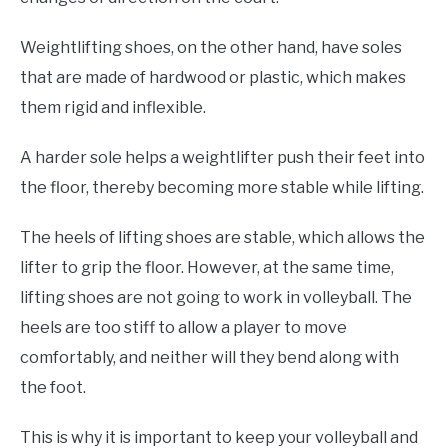
Weightlifting shoes, on the other hand, have soles
that are made of hardwood or plastic, which makes
them rigid and inflexible.
A harder sole helps a weightlifter push their feet into
the floor, thereby becoming more stable while lifting.
The heels of lifting shoes are stable, which allows the
lifter to grip the floor. However, at the same time,
lifting shoes are not going to work in volleyball. The
heels are too stiff to allow a player to move
comfortably, and neither will they bend along with
the foot.
This is why it is important to keep your volleyball and