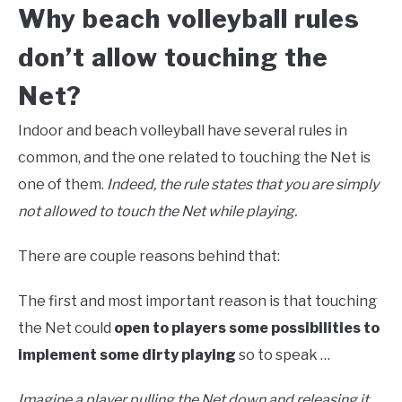
Why beach volleyball rules
don’t allow touching the
Net?
Indoor and beach volleyball have several rules in
common, and the one related to touching the Net is
one of them.
Indeed, the rule states that you are simply
not allowed to touch the Net while playing.
There are couple reasons behind that:
The first and most important reason is that touching
the Net could
open to players some possibilities to
implement some dirty playing
so to speak …
Imagine a player pulling the Net down and releasing it,