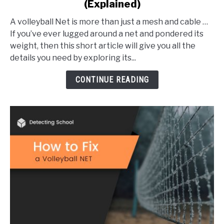
(Explained)
How
Much
A volleyball Net is more than just a mesh and cable …
Does
If you’ve ever lugged around a net and pondered its
a
weight, then this short article will give you all the
Volleyball
details you need by exploring its...
Net
Weigh?
CONTINUE READING
(Explained)