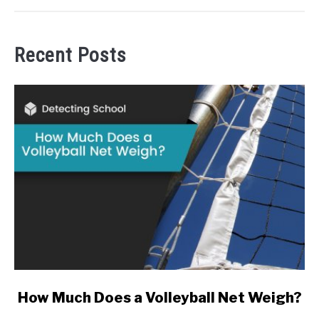
Recent Posts
link
How Much Does a Volleyball Net Weigh?
to