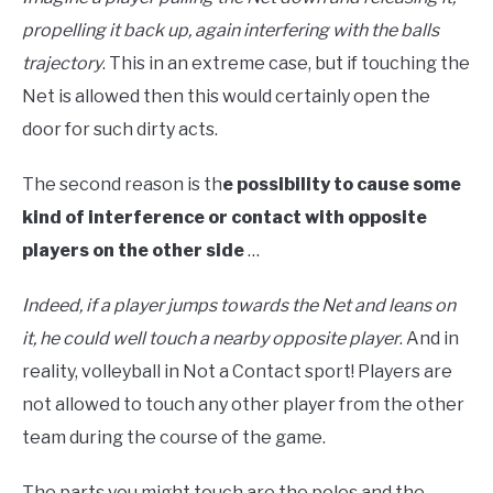
propelling it back up, again interfering with the balls
trajectory
. This in an extreme case, but if touching the
Net is allowed then this would certainly open the
door for such dirty acts.
The second reason is th
e possibility to cause some
kind of interference or contact with opposite
players on the other side
…
Indeed, if a player jumps towards the Net and leans on
it, he could well touch a nearby opposite player
. And in
reality, volleyball in Not a Contact sport! Players are
not allowed to touch any other player from the other
team during the course of the game.
The parts you might touch are the poles and the