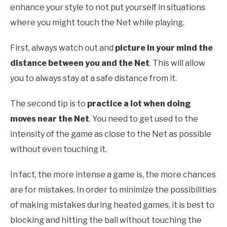
enhance your style to not put yourself in situations
where you might touch the Net while playing.
First, always watch out and
picture in your mind the
distance between you and the Net
. This will allow
you to always stay at a safe distance from it.
The second tip is to
practice a lot when doing
moves near the Net
. You need to get used to the
intensity of the game as close to the Net as possible
without even touching it.
In fact, the more intense a game is, the more chances
are for mistakes. In order to minimize the possibilities
of making mistakes during heated games, it is best to
blocking and hitting the ball without touching the