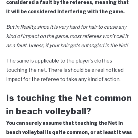
considered a fault by the referees, meaning that
it will be considered interfering with the game.
But in Reality, since it is very hard for hair to cause any
kind of impact on the game, most referees won’t call it
as a fault. Unless, if your hair gets entangled in the Net!
The same is applicable to the player’s clothes
touching the net. There is should be a real noticed
impact for the referee to take any kind of action.
Is touching the Net common
in beach volleyball?
You can surely assume that touching the Net in
beach volleyball is quite common, or at least it was