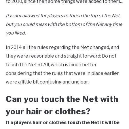
to 2010, since then some things were added to them…
It is not allowed for players to touch the top of the Net,
but you could mess with the bottom of the Net any time
you liked.
In 2014 all the rules regarding the Net changed, and
they were reasonable and straight forward: Do not
touch the Net at All, which is much better
considering that the rules that were in place earlier
were a little bit confusing and unclear.
Can you touch the Net with
your hair or clothes?
If a players hair or clothes touch the Net it will be