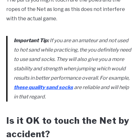
ropes of the Net as long as this does not interfere
with the actual game.
Important Tip:
If you are an amateur and not used
to hot sand while practicing, the you definitely need
to use sand socks. They will also give you a more
stability and strength when jumping which would
results in better performance overall. For example,
these quality sand socks
are reliable and will help
in that regard.
Is it OK to touch the Net by
accident?