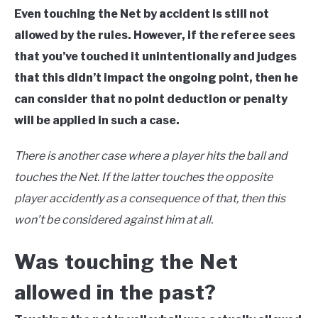
Even touching the Net by accident is still not
allowed by the rules. However, if the referee sees
that you’ve touched it unintentionally and judges
that this didn’t impact the ongoing point, then he
can consider that no point deduction or penalty
will be applied in such a case.
There is another case where a player hits the ball and
touches the Net. If the latter touches the opposite
player accidently as a consequence of that, then this
won’t be considered against him at all.
Was touching the Net
allowed in the past?