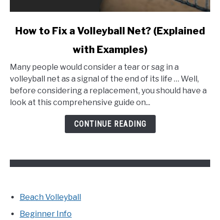
link
How to Fix a Volleyball Net? (Explained
to
with Examples)
How
to
Many people would consider a tear or sag in a
Fix
volleyball net as a signal of the end of its life … Well,
a
before considering a replacement, you should have a
Volleyball
look at this comprehensive guide on...
Net?
(Explained
CONTINUE READING
with
Examples)
Beach Volleyball
Beginner Info