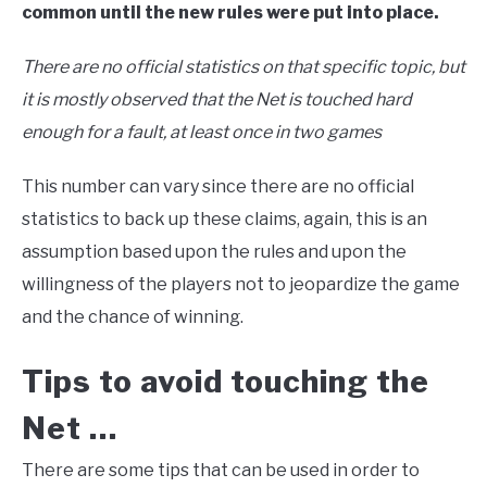
common until the new rules were put into place.
There are no official statistics on that specific topic, but
it is mostly observed that the Net is touched hard
enough for a fault, at least once in two games
This number can vary since there are no official
statistics to back up these claims, again, this is an
assumption based upon the rules and upon the
willingness of the players not to jeopardize the game
and the chance of winning.
Tips to avoid touching the
Net …
There are some tips that can be used in order to