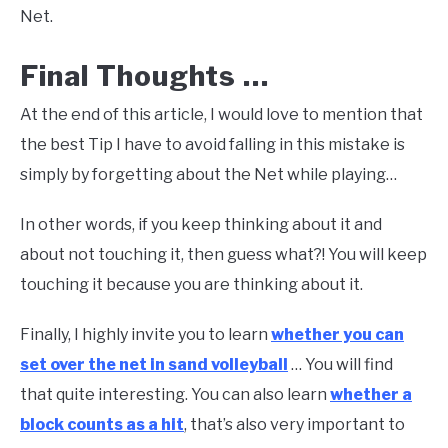
Net.
Final Thoughts …
At the end of this article, I would love to mention that
the best Tip I have to avoid falling in this mistake is
simply by forgetting about the Net while playing…
In other words, if you keep thinking about it and
about not touching it, then guess what?! You will keep
touching it because you are thinking about it.
Finally, I highly invite you to learn
whether you can
set over the net in sand volleyball
… You will find
that quite interesting. You can also learn
whether a
block counts as a hit
, that’s also very important to