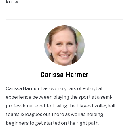
know …
Carissa Harmer
Carissa Harmer has over 6 years of volleyball
experience between playing the sport at a semi-
professional level, following the biggest volleyball
teams & leagues out there as well as helping
beginners to get started on the right path.