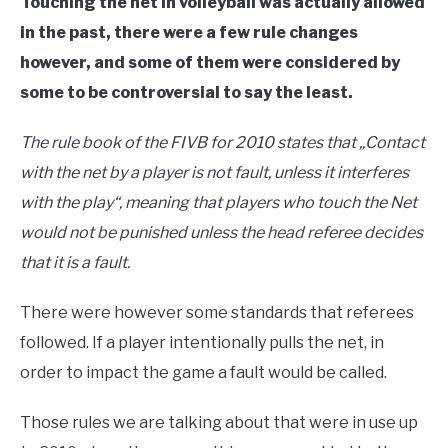
Touching the net in volleyball was actually allowed
in the past, there were a few rule changes
however, and some of them were considered by
some to be controversial to say the least.
The rule book of the FIVB for 2010 states that
„
Contact
with the net by a player is not fault, unless it interferes
with the play
“
, meaning that players who touch the Net
would not be punished unless the head referee decides
that it is a fault.
There were however some standards that referees
followed. If a player intentionally pulls the net, in
order to impact the game a fault would be called.
Those rules we are talking about that were in use up