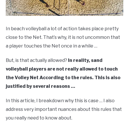
In beach volleyball a lot of action takes place pretty
close to the Net. That’s why, it is not uncommon that
a player touches the Net once in a while …
But, is that actually allowed?
In reality, sand
volleyball players are not really allowed to touch
the Volley Net According to the rules. This is also
justified by several reasons …
In this article, I breakdown why this is case … I also
address very important nuances about this rules that
you really need to know about.