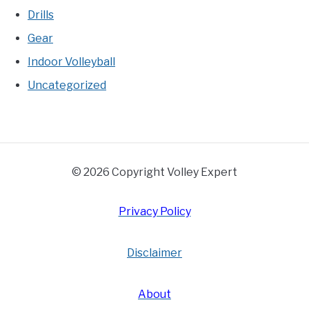
Drills
Gear
Indoor Volleyball
Uncategorized
© 2026 Copyright Volley Expert
Privacy Policy
Disclaimer
About