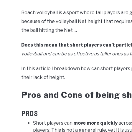
Beach volleyball is a sport where tall players are 
because of the volleyball Net height that require
the ball hitting the Net …
Does this mean that short players can’t partic
volleyball and can be as effective as taller ones as far
In this article I breakdown how can short players
their lack of height.
Pros and Cons of being sho
PROS
Short players can
move more quickly
across
players. This is not a general rule, yet it is usu