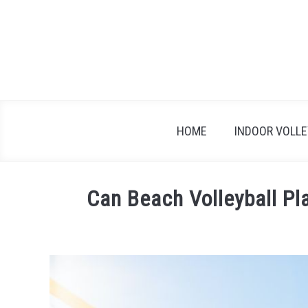
Skip
to
content
HOME
INDOOR VOLL
Can Beach Volleyball Pl
Written
by
Carissa
Harmer
in
Beach