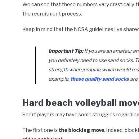
We can see that these numbers vary drastically, t
the recruitment process.
Keep in mind that the NCSA guidelines I’ve shared
Important Tip:
If you are an amateur an
you definitely need to use sand socks. Th
strength when jumping which would resul
example,
these quality sand socks
are 
Hard beach volleyball mov
Short players may have some struggles regarding 
The first one is
the blocking move
. Indeed, bloc