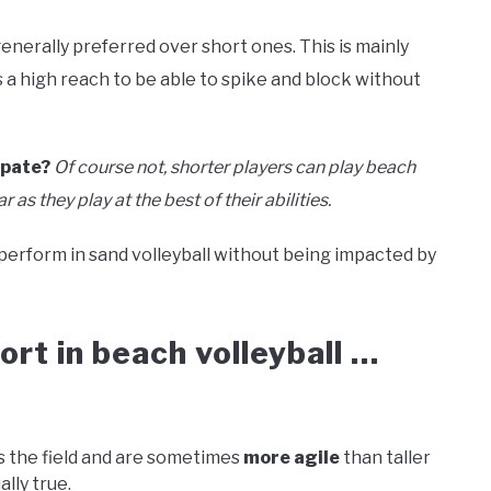
generally preferred over short ones. This is mainly
s a high reach to be able to spike and block without
ipate?
Of course not, shorter players can play beach
 as they play at the best of their abilities.
 perform in sand volleyball without being impacted by
rt in beach volleyball …
 the field and are sometimes
more agile
than taller
ally true.