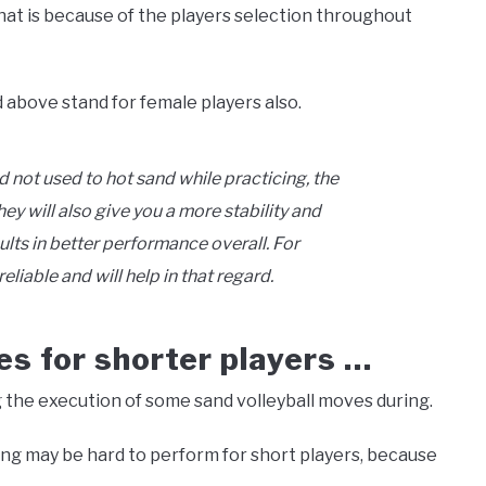
hat is because of the players selection throughout
 above stand for female players also.
d not used to hot sand while practicing, the
ey will also give you a more stability and
ts in better performance overall. For
reliable and will help in that regard.
es for shorter players …
the execution of some sand volleyball moves during.
king may be hard to perform for short players, because