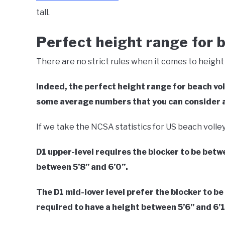
tall.
Perfect height range for b
There are no strict rules when it comes to height 
Indeed, the perfect height range for beach voll
some average numbers that you can consider a
If we take the NCSA statistics for US beach volle
D1 upper-level requires the blocker to be betw
between 5’8’’ and 6’0’’.
The D1 mid-lover level prefer the blocker to be 
required to have a height between 5’6’’ and 6’1’