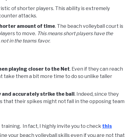
tic of shorter players. This ability is extremely
 counter attacks.
shorter amount of time
. The beach volleyball court is
 players to move.
This means short players have the
not in the teams favor.
hen playing closer to the Net
. Even if they can reach
ght take them a bit more time to do so unlike taller
 and accurately strike the ball
. Indeed, since they
s that their spikes might not fall in the opposing team
raining. In fact, I highly invite you to check
this
ne your beach volleyball skills even if you are not that