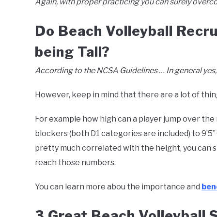
Again, with proper practicing you can surely overc
Do Beach Volleyball Recru
being Tall?
According to the NCSA Guidelines … In general yes, yo
However, keep in mind that there are a lot of thi
For example how high can a player jump over the net
blockers (both D1 categories are included) to 9’5’’
pretty much correlated with the height, you can s
reach those numbers.
You can learn more abou the importance and
bene
3 Great Beach Volleyball 