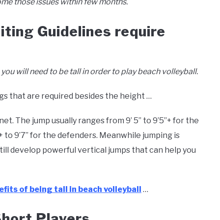
ome those issues within few months.
iting Guidelines require
u will need to be tall in order to play beach volleyball.
ngs that are required besides the height …
. The jump usually ranges from 9’ 5’’ to 9’5’’+ for the
+ to 9’7’’ for the defenders. Meanwhile jumping is
till develop powerful vertical jumps that can help you
fits of being tall in beach volleyball
…
Short Players …