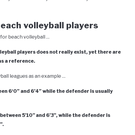
each volleyball players
for beach volleyball …
eyball players does not really exist, yet there are
s a reference.
yball leagues as an example …
een 6
‘0” and 6’4” while the
defender is usually
between 5’10’’ and 6’3’’, while the defender is
’.