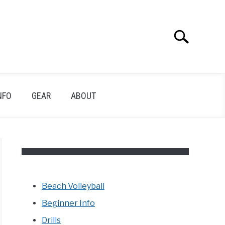
Search
Search
for:
NFO
GEAR
ABOUT
Beach Volleyball
Beginner Info
Drills