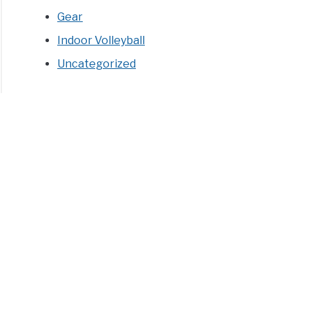
Gear
Indoor Volleyball
Uncategorized