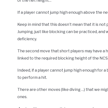
of the net height…
If a player cannot jump high enough above the net
Keep in mind that this doesn’t mean that it is no
Jumping, just like blocking can be practiced, and
deficiency.
The second move that short players may have a h
linked to the required blocking height of the NC
Indeed, if a player cannot jump high enough for a 
to perform a hit.
There are other moves (like diving …) that we mi
ones.