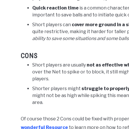
Quick reaction time
is a common characteris
important to save balls and to initiate quick
Short players can
cover more ground in a 
quite restrictive, making it harder for taller
ability to save some situations and some balls 
CONS
Short players are usually
not as effective w
over the Net to spike or to block, it still mi
players.
Shorter players might
struggle to properly
might not be as high while spiking this mean
area.
Of course those 2 Cons could be fixed with proper t
wonderful Resource
to learn more on how to refi