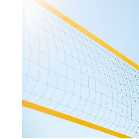
Volleyball
,
Beginner
Info