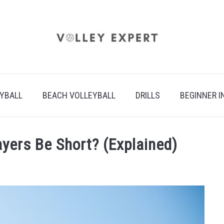
EYBALL
BEACH VOLLEYBALL
DRILLS
BEGINNER I
ayers Be Short? (Explained)