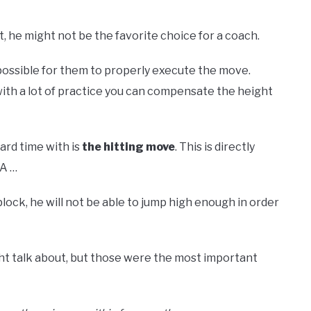
, he might not be the favorite choice for a coach.
t possible for them to properly execute the move.
 with a lot of practice you can compensate the height
ard time with is
the
hitting move
. This is directly
SA …
block, he will not be able to jump high enough in order
ght talk about, but those were the most important